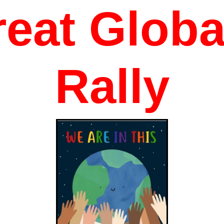
eat Globa
Rally