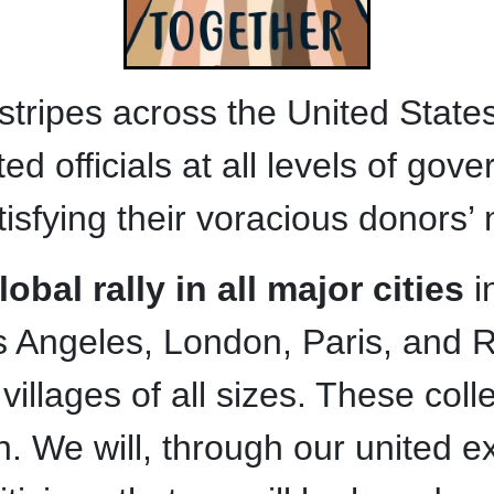
al stripes across the United Sta
ted officials at all levels of go
isfying their voracious donors’
bal rally in all major cities
i
 Angeles, London, Paris, and R
illages of all sizes. These collec
. We will, through our united ex