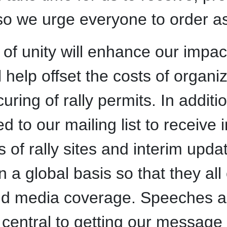
so we urge everyone to order as
of unity will enhance our impac
ll help offset the costs of organi
ecuring of rally permits. In addi
ed to our mailing list to receive
 of rally sites and interim upda
on a global basis so that they al
d media coverage. Speeches an
be central to getting our message 