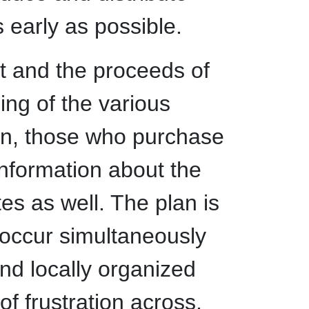
 early as possible.
t and the proceeds of
zing of the various
tion, those who purchase
 information about the
tes as well. The plan is
l occur simultaneously
d locally organized
of frustration across.