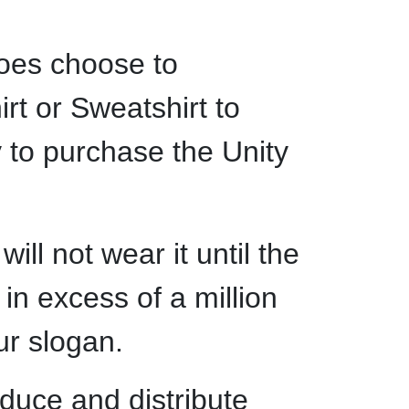
does choose to
irt or Sweatshirt to
y to purchase the Unity
ll not wear it until the
 in excess of a million
our slogan.
oduce and distribute