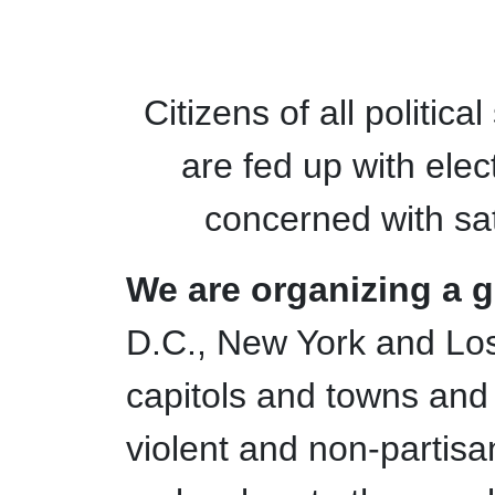
Citizens of all politic
are fed up with elec
concerned with sat
We are organizing a glo
D.C., New York and Los
capitols and towns and v
violent and non-partisan