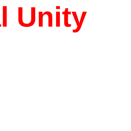
l Unity