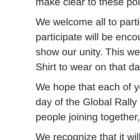
make clear to these poli
We welcome all to part
participate will be enco
show our unity. This we
Shirt to wear on that da
We hope that each of yo
day of the Global Rally 
people joining together,
We recognize that it wil