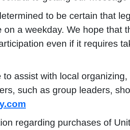
etermined to be certain that legi
e on a weekday. We hope that th
cipation even if it requires ta
to assist with local organizing,
bers, such as group leaders, sho
ly.com
tion regarding purchases of Uni