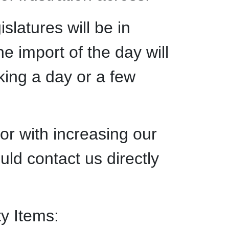
slatures will be in
e import of the day will
king a day or a few
 or with increasing our
uld contact us directly
ty Items: