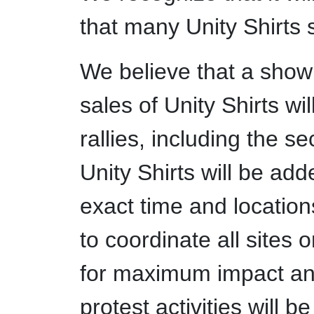
that many Unity Shirts 
We believe that a show 
sales of Unity Shirts wi
rallies, including the s
Unity Shirts will be add
exact time and locations
to coordinate all sites 
for maximum impact an
protest activities will 