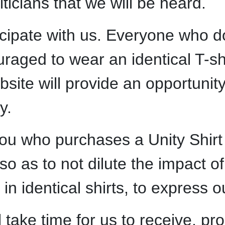
ticians that we will be heard.
icipate with us. Everyone who 
uraged to wear an identical T-sh
bsite will provide an opportunit
y.
u who purchases a Unity Shirt wi
so as to not dilute the impact of
 in identical shirts, to express 
l take time for us to receive, pr