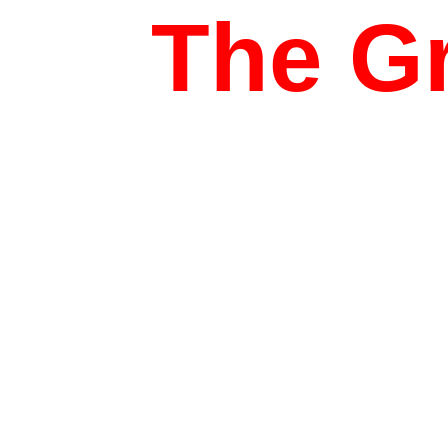
The Gr