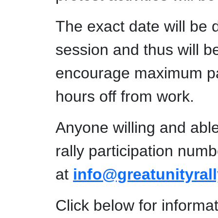
The exact date will be d
session and thus will b
encourage maximum parti
hours off from work.
Anyone willing and able 
rally participation num
at
info@greatunityral
Click below for informa