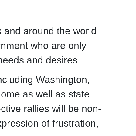
tes and around the world
vernment who are only
 needs and desires.
ncluding Washington,
ome as well as state
tive rallies will be non-
pression of frustration,